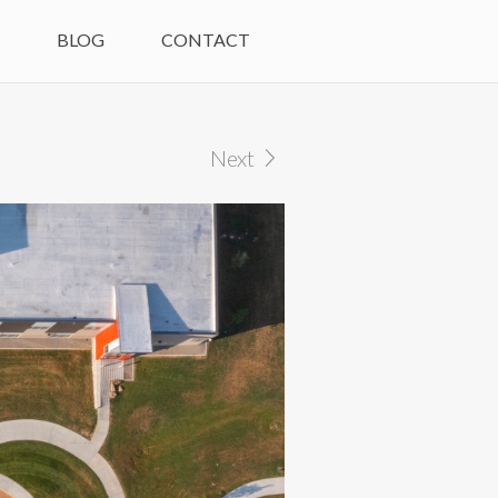
M
BLOG
CONTACT
Next