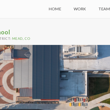
HOME
WORK
TEA
hool
TRICT:
MEAD, CO