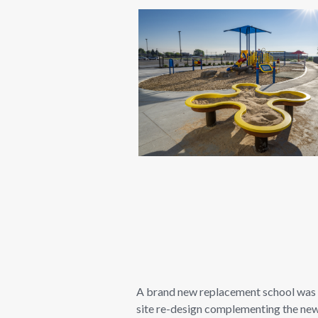
A brand new replacement school was bu
site re-design complementing the new 