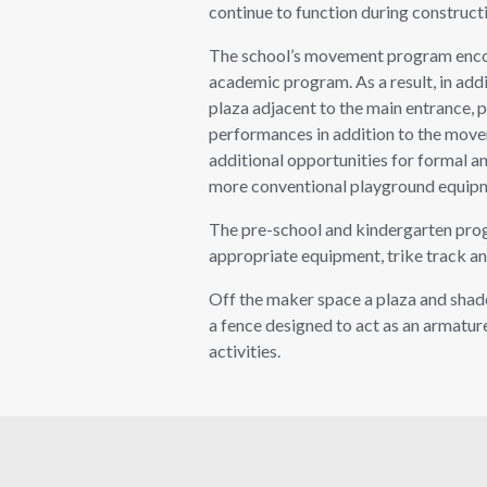
continue to function during construct
The school’s movement program encour
academic program. As a result, in add
plaza adjacent to the main entrance, 
performances in addition to the movem
additional opportunities for formal and
more conventional playground equip
The pre-school and kindergarten progr
appropriate equipment, trike track an
Off the maker space a plaza and shad
a fence designed to act as an armature
activities.