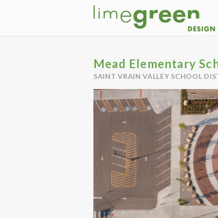
Mead Elementary Sc
SAINT VRAIN VALLEY SCHOOL DIS