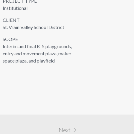
PROJECT TYPE
Institutional
CLIENT
St. Vrain Valley School District
SCOPE
Interim and final K-5 playgrounds,
entry and movement plaza, maker
space plaza, and playfield
Next