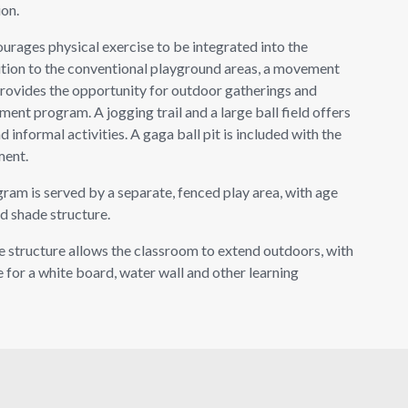
ion.
ages physical exercise to be integrated into the
ition to the conventional playground areas, a movement
provides the opportunity for outdoor gatherings and
ent program. A jogging trail and a large ball field offers
 informal activities. A gaga ball pit is included with the
ment.
am is served by a separate, fenced play area, with age
d shade structure.
e structure allows the classroom to extend outdoors, with
 for a white board, water wall and other learning