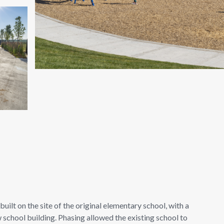
ilt on the site of the original elementary school, with a
school building. Phasing allowed the existing school to