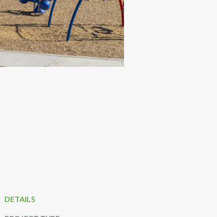
DETAILS