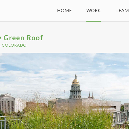
HOME
WORK
TEA
y Green Roof
, COLORADO