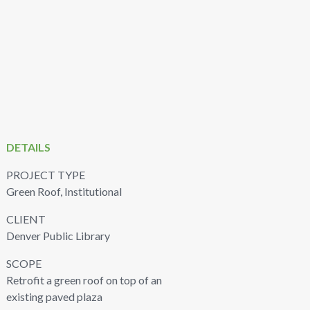
DETAILS
PROJECT TYPE
Green Roof, Institutional
CLIENT
Denver Public Library
SCOPE
Retrofit a green roof on top of an
existing paved plaza