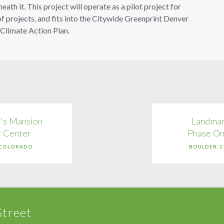
th it. This project will operate as a pilot project for
f projects, and fits into the Citywide Greenprint Denver
 Climate Action Plan.
's Mansion
Landmar
r Center
Phase On
 COLORADO
BOULDER, 
Street