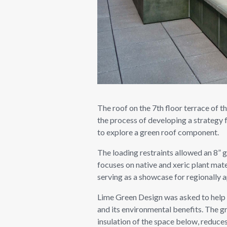
The roof on the 7th floor terrace of t
the process of developing a strategy 
to explore a green roof component.
The loading restraints allowed an 8” 
focuses on native and xeric plant mate
serving as a showcase for regionally a
Lime Green Design was asked to help d
and its environmental benefits. The g
insulation of the space below, reduces