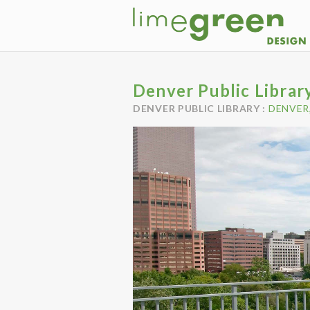
Denver Public Librar
DENVER PUBLIC LIBRARY :
DENVER