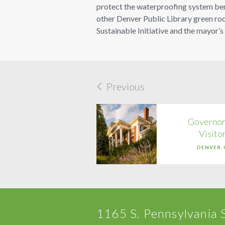
protect the waterproofing system benea
other Denver Public Library green roo
Sustainable Initiative and the mayor’s
Previous
Governor
Visito
DENVER,
1165 S. Pennsylvania 