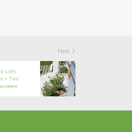
Next
k Lofts
e + Two
COLORADO