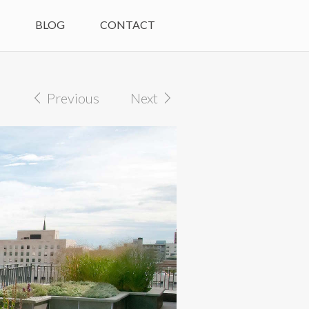
M
BLOG
CONTACT
Previous
Next