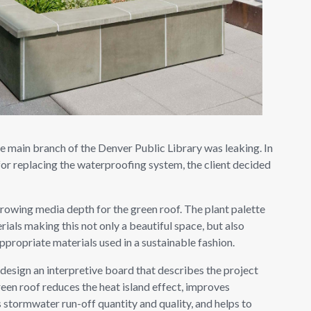
he main branch of the Denver Public Library was leaking. In
for replacing the waterproofing system, the client decided
growing media depth for the green roof. The plant palette
rials making this not only a beautiful space, but also
ppropriate materials used in a sustainable fashion.
esign an interpretive board that describes the project
reen roof reduces the heat island effect, improves
 stormwater run-off quantity and quality, and helps to