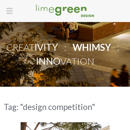
CREAT
IVITY
:
WHIMSY
:
INNO
VATION
Tag: "design competition"