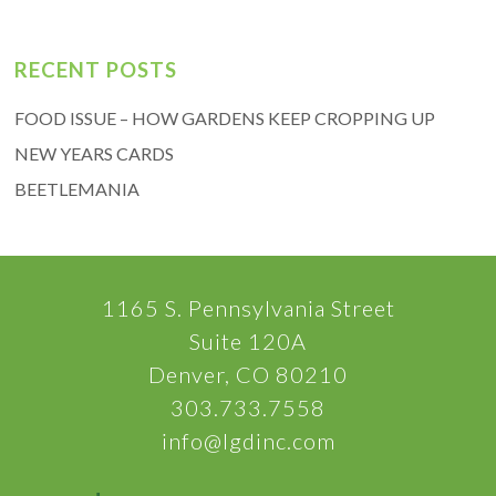
RECENT POSTS
FOOD ISSUE – HOW GARDENS KEEP CROPPING UP
NEW YEARS CARDS
BEETLEMANIA
1165 S. Pennsylvania Street
Suite 120A
Denver, CO 80210
303.733.7558
info@lgdinc.com