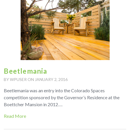
Beetlemania
BY WPUSER ON JANUARY 2, 2016
Beetlemania was an entry into the Colorado Spaces
competition sponsored by the Governor’s Residence at the
Boettcher Mansion in 2012….
Read More