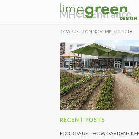
MHCD Entrance
BY WPUSER ON NOVEMBER 2, 2016
RECENT POSTS
FOOD ISSUE – HOW GARDENS KE