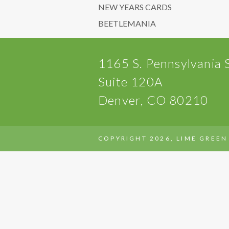
NEW YEARS CARDS
BEETLEMANIA
1165 S. Pennsylvania 
Suite 120A
Denver, CO 80210
COPYRIGHT 2026, LIME GREEN