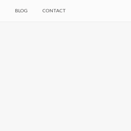
M
BLOG
CONTACT