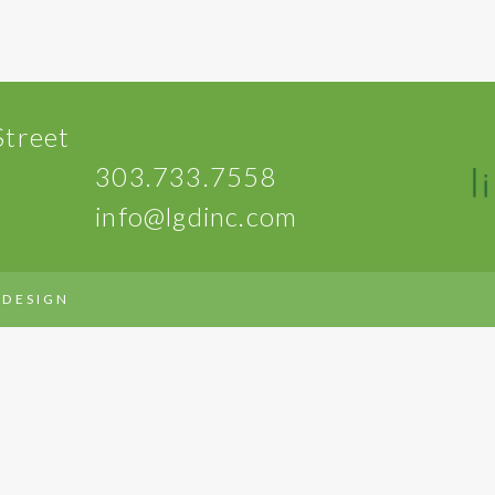
Street
303.733.7558
info@lgdinc.com
 DESIGN