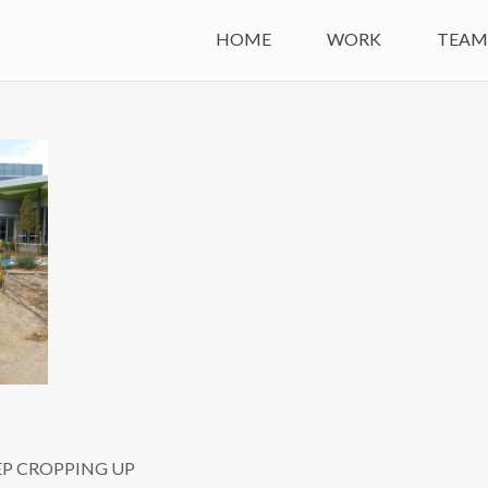
HOME
WORK
TEA
EP CROPPING UP