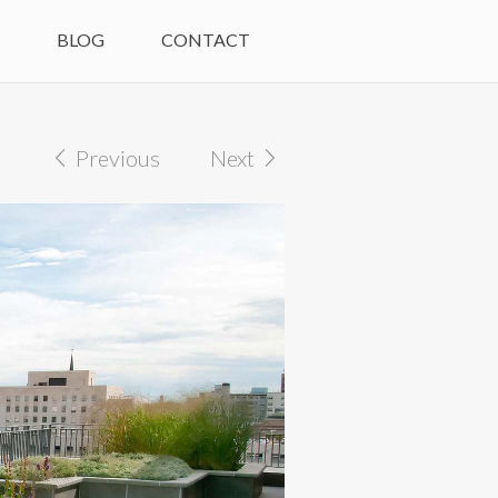
M
BLOG
CONTACT
Previous
Next