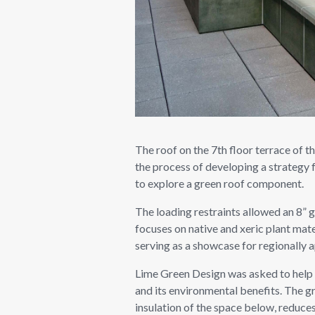
The roof on the 7th floor terrace of t
the process of developing a strategy 
to explore a green roof component.
The loading restraints allowed an 8” 
focuses on native and xeric plant mate
serving as a showcase for regionally a
Lime Green Design was asked to help d
and its environmental benefits. The g
insulation of the space below, reduces