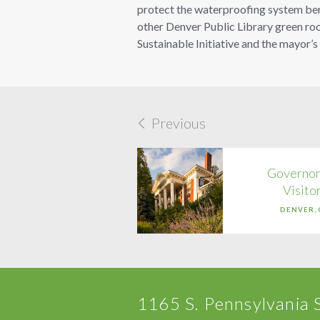
protect the waterproofing system benea
other Denver Public Library green roo
Sustainable Initiative and the mayor’s
Previous
Governor
Visito
DENVER,
1165 S. Pennsylvania 