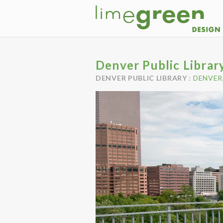
Denver Public Librar
DENVER PUBLIC LIBRARY :
DENVER