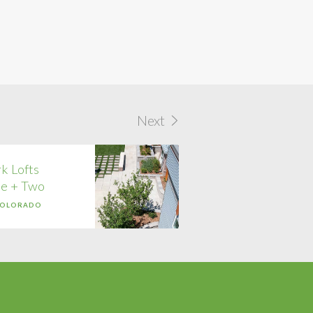
Next
k Lofts
e + Two
COLORADO