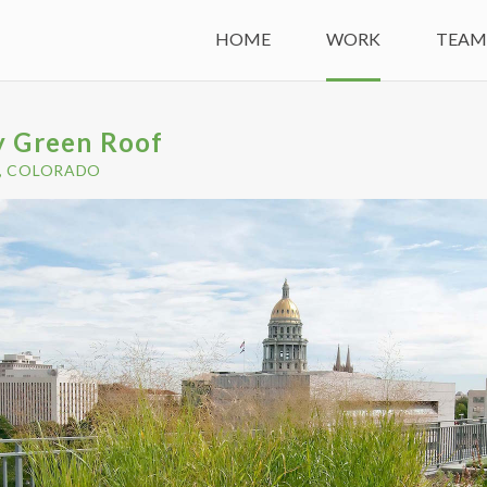
HOME
WORK
TEA
y Green Roof
, COLORADO