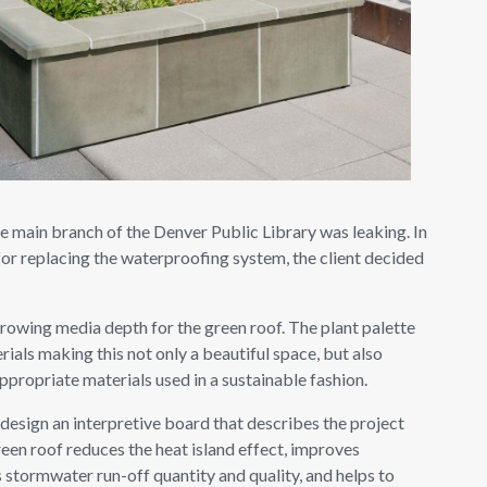
he main branch of the Denver Public Library was leaking. In
for replacing the waterproofing system, the client decided
growing media depth for the green roof. The plant palette
rials making this not only a beautiful space, but also
ppropriate materials used in a sustainable fashion.
esign an interpretive board that describes the project
reen roof reduces the heat island effect, improves
 stormwater run-off quantity and quality, and helps to