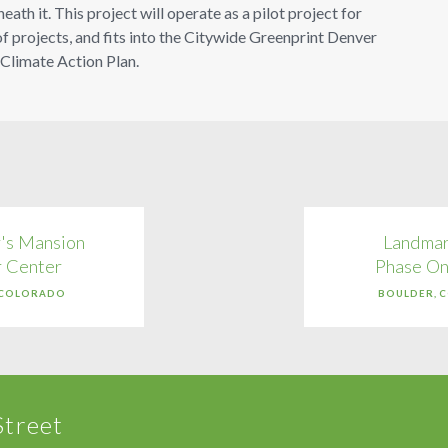
th it. This project will operate as a pilot project for
f projects, and fits into the Citywide Greenprint Denver
 Climate Action Plan.
's Mansion
Landmar
r Center
Phase On
 COLORADO
BOULDER, 
Street