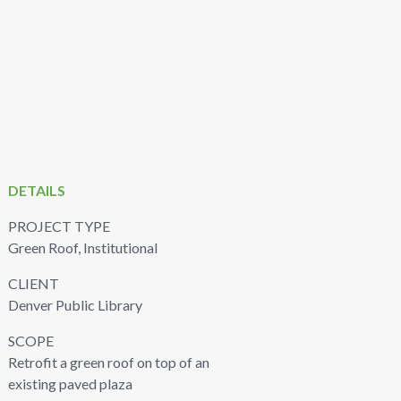
DETAILS
PROJECT TYPE
Green Roof, Institutional
CLIENT
Denver Public Library
SCOPE
Retrofit a green roof on top of an
existing paved plaza