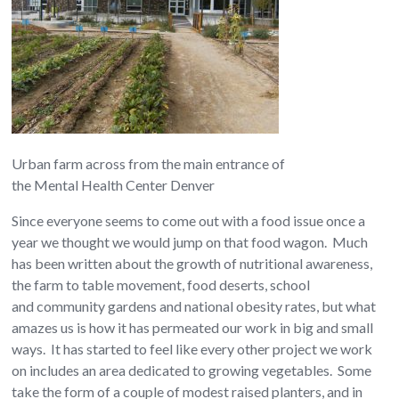
Urban farm across from the main entrance of
the Mental Health Center Denver
Since everyone seems to come out with a food issue once a
year we thought we would jump on that food wagon. Much
has been written about the growth of nutritional awareness,
the farm to table movement, food deserts, school
and community gardens and national obesity rates, but what
amazes us is how it has permeated our work in big and small
ways. It has started to feel like every other project we work
on includes an area dedicated to growing vegetables. Some
take the form of a couple of modest raised planters, and in