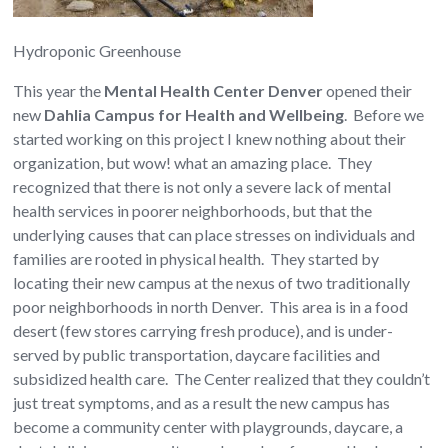
Hydroponic Greenhouse
This year the
Mental Health Center Denver
opened their
new
Dahlia Campus for Health and Wellbeing
. Before we
started working on this project I knew nothing about their
organization, but wow! what an amazing place. They
recognized that there is not only a severe lack of mental
health services in poorer neighborhoods, but that the
underlying causes that can place stresses on individuals and
families are rooted in physical health. They started by
locating their new campus at the nexus of two traditionally
poor neighborhoods in north Denver. This area is in a food
desert (few stores carrying fresh produce), and is under-
served by public transportation, daycare facilities and
subsidized health care. The Center realized that they couldn’t
just treat symptoms, and as a result the new campus has
become a community center with playgrounds, daycare, a