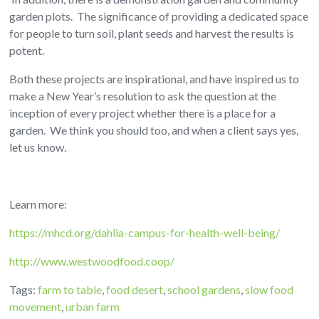
garden plots. The significance of providing a dedicated space
for people to turn soil, plant seeds and harvest the results is
potent.
Both these projects are inspirational, and have inspired us to
make a New Year’s resolution to ask the question at the
inception of every project whether there is a place for a
garden. We think you should too, and when a client says yes,
let us know.
Learn more:
https://mhcd.org/dahlia-campus-for-health-well-being/
http://www.westwoodfood.coop/
Tags:
farm to table
,
food desert
,
school gardens
,
slow food
movement
,
urban farm