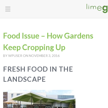
Food Issue – How Gardens
Keep Cropping Up
BY WPUSER ON NOVEMBER 3, 2016
FRESH FOOD IN THE
LANDSCAPE