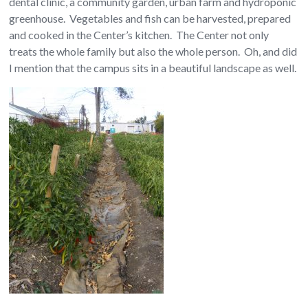
dental clinic, a community garden, urban farm and hydroponic
greenhouse. Vegetables and fish can be harvested, prepared
and cooked in the Center’s kitchen. The Center not only
treats the whole family but also the whole person. Oh, and did
I mention that the campus sits in a beautiful landscape as well.