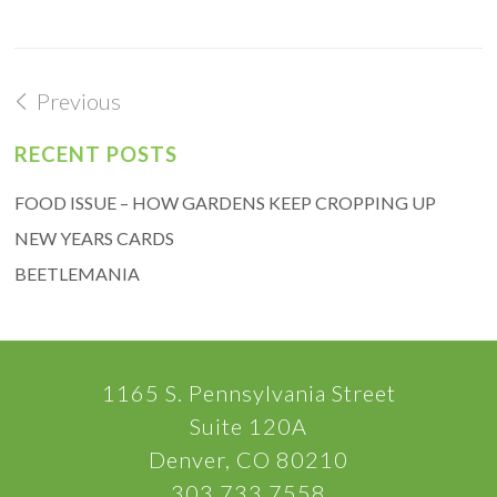
Previous
RECENT POSTS
FOOD ISSUE – HOW GARDENS KEEP CROPPING UP
NEW YEARS CARDS
BEETLEMANIA
1165 S. Pennsylvania Street
Suite 120A
Denver, CO 80210
303.733.7558