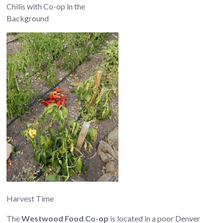
Chilis with Co-op in the
Background
Harvest Time
The
Westwood Food Co-op
is located in a poor Denver