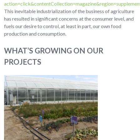
action=click&contentCollection=magazine&region=suppleme
This inevitable industrialization of the business of agriculture
has resulted in significant concerns at the consumer level, and
fuels our desire to control, at least in part, our own food
production and consumption.
WHAT’S GROWING ON OUR
PROJECTS