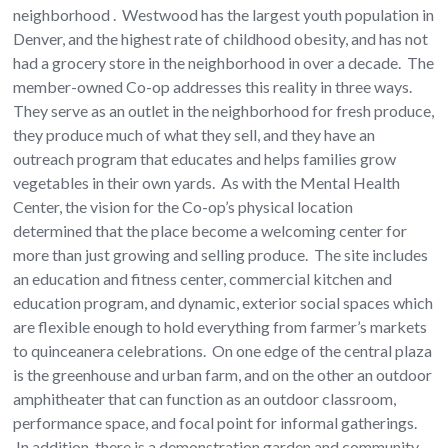
neighborhood . Westwood has the largest youth population in
Denver, and the highest rate of childhood obesity, and has not
had a grocery store in the neighborhood in over a decade. The
member-owned Co-op addresses this reality in three ways.
They serve as an outlet in the neighborhood for fresh produce,
they produce much of what they sell, and they have an
outreach program that educates and helps families grow
vegetables in their own yards. As with the Mental Health
Center, the vision for the Co-op’s physical location
determined that the place become a welcoming center for
more than just growing and selling produce. The site includes
an education and fitness center, commercial kitchen and
education program, and dynamic, exterior social spaces which
are flexible enough to hold everything from farmer’s markets
to quinceanera celebrations. On one edge of the central plaza
is the greenhouse and urban farm, and on the other an outdoor
amphitheater that can function as an outdoor classroom,
performance space, and focal point for informal gatherings.
In addition, there is a demonstration garden and community