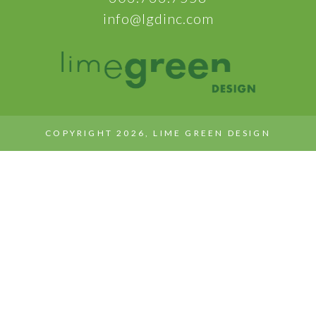
info@lgdinc.com
COPYRIGHT 2026, LIME GREEN DESIGN