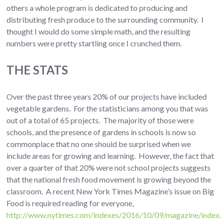
others a whole program is dedicated to producing and
distributing fresh produce to the surrounding community. I
thought I would do some simple math, and the resulting
numbers were pretty startling once I crunched them.
THE STATS
Over the past three years 20% of our projects have included
vegetable gardens. For the statisticians among you that was
out of a total of 65 projects. The majority of those were
schools, and the presence of gardens in schools is now so
commonplace that no one should be surprised when we
include areas for growing and learning. However, the fact that
over a quarter of that 20% were not school projects suggests
that the national fresh food movement is growing beyond the
classroom. A recent New York Times Magazine’s issue on Big
Food is required reading for everyone,
http://www.nytimes.com/indexes/2016/10/09/magazine/index